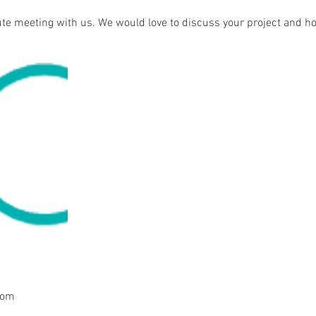
te meeting with us. We would love to discuss your project and h
com