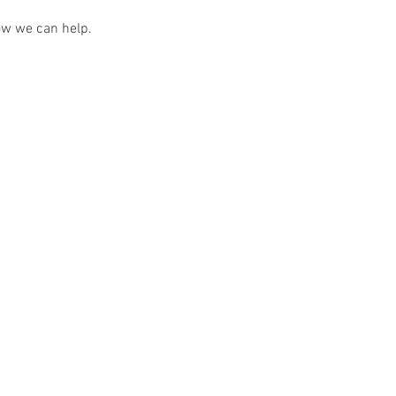
ow we can help.