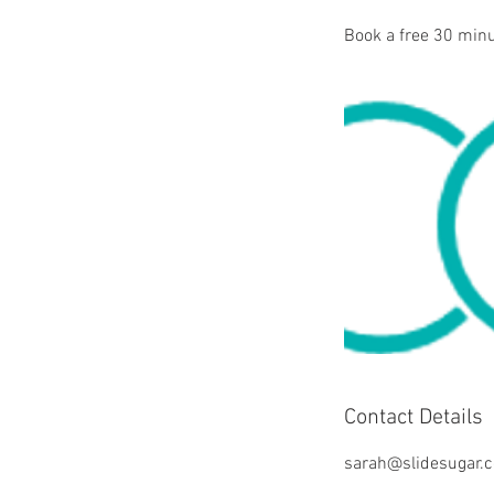
Book a free 30 minu
Contact Details
sarah@slidesugar.