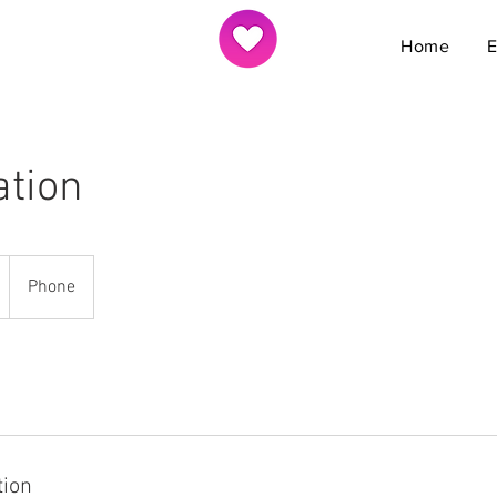
Home
ation
Phone
tion