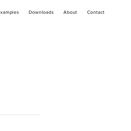
Examples
Downloads
About
Contact