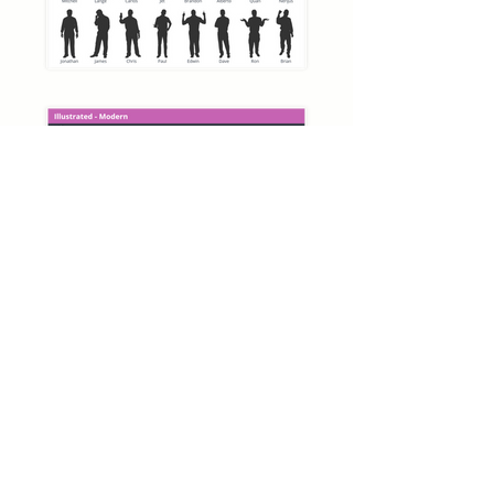
Articulate Storyline 360
Silhouette Starter Pack
Download
Close